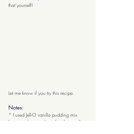
that yourself!
Let me know if you try this recipe.
Notes:
* I used Jell-O vanilla pudding mix 
because the powder is free from milk, 
eggs, or other animal products and it's 