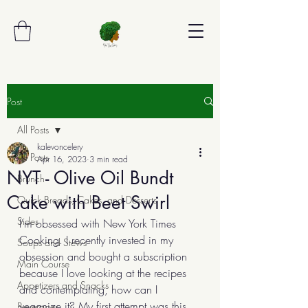
Post
All Posts
kalevoncelery
All Posts
Apr 16, 2023
3 min read
NYT - Olive Oil Bundt
Brunch
Cake with Beet Swirl
Quick Breads, Cakes, and Desserts
Sides
I'm obsessed with New York Times 
Cooking. I recently invested in my 
Soups and Stews
obsession and bought a subscription 
Main Course
because I love looking at the recipes 
Appetizers and Snacks
and contemplating, how can I 
veganize it? My first attempt was this 
Beverages