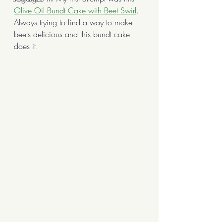
Olive Oil Bundt Cake with Beet Swirl
. 
Always trying to find a way to make 
beets delicious and this bundt cake 
does it. 