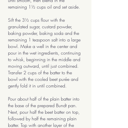
until smooth, then blend in the 
remaining 1½ cups oil and set aside.
Sift the 3½ cups flour with the 
granulated sugar, custard powder, 
baking powder, baking soda and the 
remaining 1 teaspoon salt into a large 
bowl. Make a well in the center and 
pour in the wet ingredients, continuing 
to whisk, beginning in the middle and 
moving outward, until just combined. 
Transfer 2 cups of the batter to the 
bowl with the cooled beet purée and 
gently fold it in until combined.
Pour about half of the plain batter into 
the base of the prepared Bundt pan. 
Next, pour half the beet batter on top, 
followed by half the remaining plain 
batter. Top with another layer of the 