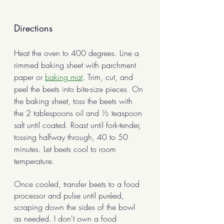
Directions
Heat the oven to 400 degrees. Line a 
rimmed baking sheet with parchment 
paper or 
baking mat
. Trim, cut, and 
peel the beets into bite-size pieces  On 
the baking sheet, toss the beets with 
the 2 tablespoons oil and ½ teaspoon 
salt until coated. Roast until fork-tender, 
tossing halfway through, 40 to 50 
minutes. Let beets cool to room 
temperature.
Once cooled, transfer beets to a food 
processor and pulse until puréed, 
scraping down the sides of the bowl 
as needed. I don't own a food 