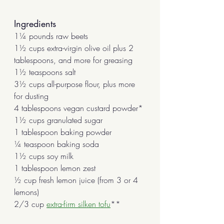
Ingredients
1¼ pounds raw beets
1½ cups extra-virgin olive oil plus 2 
tablespoons, and more for greasing
1½ teaspoons salt
3½ cups all-purpose flour, plus more 
for dusting
4 tablespoons vegan custard powder*
1½ cups granulated sugar
1 tablespoon baking powder
¼ teaspoon baking soda
1½ cups soy milk
1 tablespoon lemon zest 
½ cup fresh lemon juice (from 3 or 4 
lemons)
2/3 cup 
extra-firm silken tofu
**