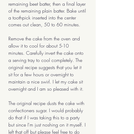
remaining beet batter, then a final layer 
of the remaining plain batter. Bake until 
a toothpick inserted into the center 
comes out clean, 50 to 60 minutes. 
Remove the cake from the oven and 
allow it to cool for about 5-10 
minutes. Carefully invert the cake onto 
a serving tray to cool completely. The 
original recipe suggests that you let it 
sit for a few hours or overnight to 
maintain a nice swirl. I let my cake sit 
overnight and I am so pleased with it. 
The original recipe dusts the cake with 
confectioners sugar. I would probably 
do that if I was taking this to a party 
but since I'm just noshing on it myself. I 
left that off but please feel free to do 