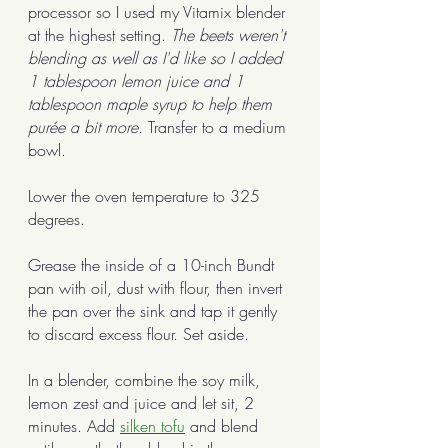
processor so I used my Vitamix blender 
at the highest setting. 
The beets weren't 
blending as well as I'd like so I added 
1 tablespoon lemon juice and 1 
tablespoon maple syrup to help them 
purée a bit more.
 Transfer to a medium 
bowl. 
Lower the oven temperature to 325 
degrees.
Grease the inside of a 10-inch Bundt 
pan with oil, dust with flour, then invert 
the pan over the sink and tap it gently 
to discard excess flour. Set aside. 
In a blender, combine the soy milk, 
lemon zest and juice and let sit, 2 
minutes. Add 
silken tofu
 and blend 