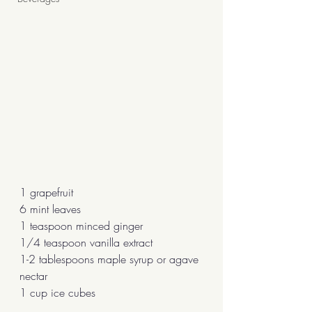
1 grapefruit
6 mint leaves
1 teaspoon minced ginger
1/4 teaspoon vanilla extract
1-2 tablespoons maple syrup or agave 
nectar
1 cup ice cubes