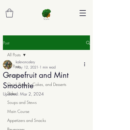
Post
All Posts
kalevoncelery
All Posts
May 12, 2021
1 min read
Grapefruit and Mint
Brunch
Smoothie
Quick Breads, Cakes, and Desserts
Sides
Updated:
Mar 2, 2024
Soups and Stews
Main Course
Appetizers and Snacks
Beverages