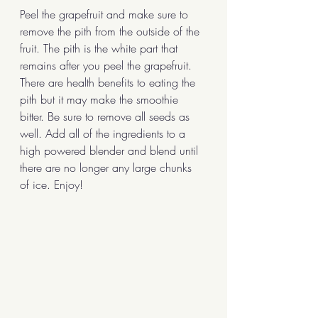
Peel the grapefruit and make sure to 
remove the pith from the outside of the 
fruit. The pith is the white part that 
remains after you peel the grapefruit. 
There are health benefits to eating the 
pith but it may make the smoothie 
bitter. Be sure to remove all seeds as 
well. Add all of the ingredients to a 
high powered blender and blend until 
there are no longer any large chunks 
of ice. Enjoy!