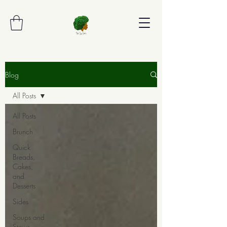
Blog
All Posts
All Posts
Brunch
Quick
Breads,
Cakes,
and
Desserts
Sides
Soups and
Stews