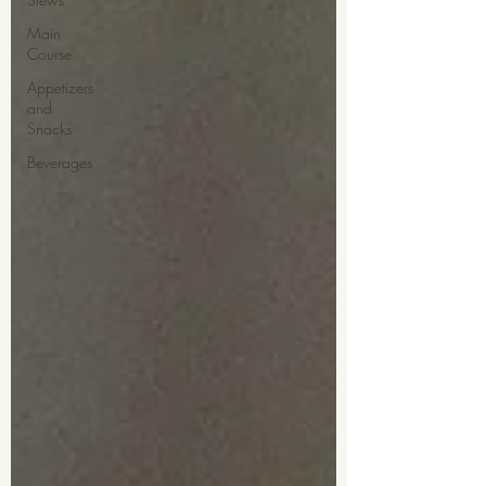
Main
Course
Appetizers
and
Snacks
Beverages