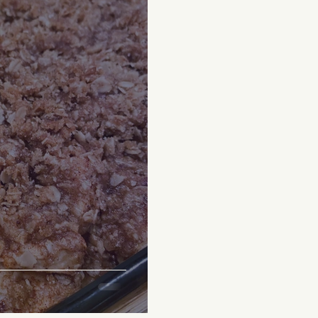
everages