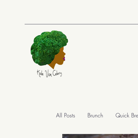
All Posts
Brunch
Quick Br