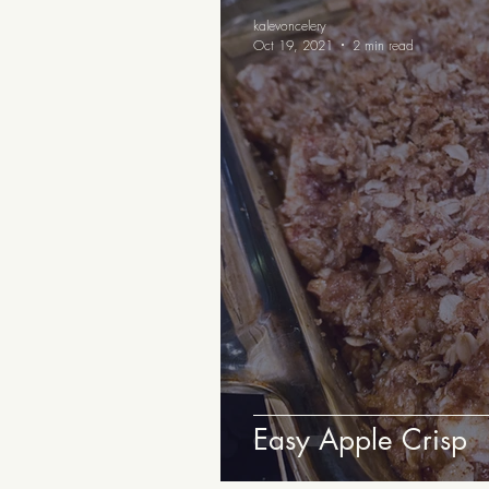
Appetizers and Snacks
B
kalevoncelery
Oct 19, 2021
2 min read
Easy Apple Crisp