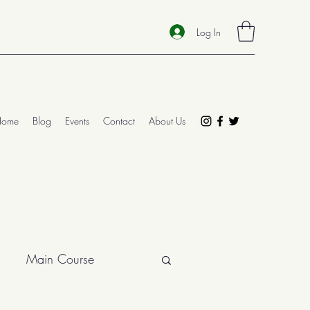
Log In
Home
Blog
Events
Contact
About Us
Main Course