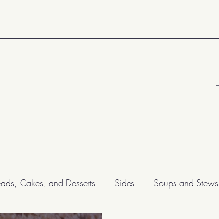
eads, Cakes, and Desserts
Sides
Soups and Stews